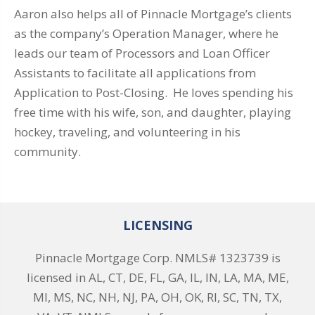
Aaron also helps all of Pinnacle Mortgage’s clients
as the company’s Operation Manager, where he
leads our team of Processors and Loan Officer
Assistants to facilitate all applications from
Application to Post-Closing. He loves spending his
free time with his wife, son, and daughter, playing
hockey, traveling, and volunteering in his
community.
LICENSING
Pinnacle Mortgage Corp. NMLS# 1323739 is
licensed in AL, CT, DE, FL, GA, IL, IN, LA, MA, ME,
MI, MS, NC, NH, NJ, PA, OH, OK, RI, SC, TN, TX,