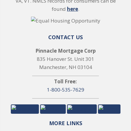
VA, VT. NMLS records for consumers can be
found
here
.
CONTACT US
Pinnacle Mortgage Corp
835 Hanover St. Unit 301
Manchester, NH 03104
Toll Free:
1-800-535-7629
MORE LINKS