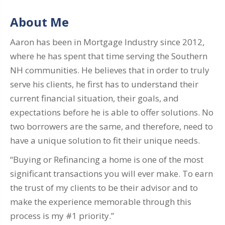
About Me
Aaron has been in Mortgage Industry since 2012,
where he has spent that time serving the Southern
NH communities. He believes that in order to truly
serve his clients, he first has to understand their
current financial situation, their goals, and
expectations before he is able to offer solutions. No
two borrowers are the same, and therefore, need to
have a unique solution to fit their unique needs.
“Buying or Refinancing a home is one of the most
significant transactions you will ever make. To earn
the trust of my clients to be their advisor and to
make the experience memorable through this
process is my #1 priority.”