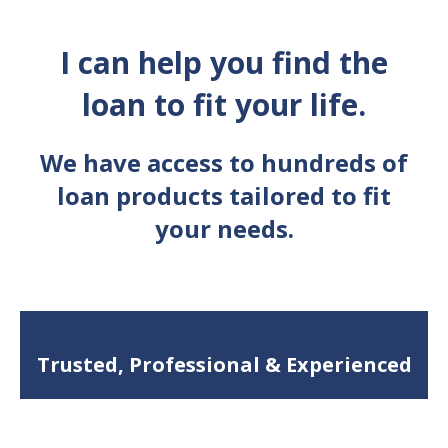
I can help you find the
loan to fit your life.
We have access to hundreds of
loan products tailored to fit
your needs.
Trusted, Professional & Experienced