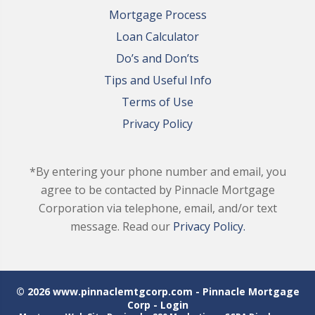
Mortgage Process
Loan Calculator
Do’s and Don’ts
Tips and Useful Info
Terms of Use
Privacy Policy
*By entering your phone number and email, you
agree to be contacted by Pinnacle Mortgage
Corporation via telephone, email, and/or text
message. Read our
Privacy Policy.
© 2026 www.pinnaclemtgcorp.com - Pinnacle Mortgage
Corp - Login