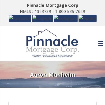
Pinnacle Mortgage Corp
NMLS# 1323739 |
1-800-535-7629
Aaron Manheim