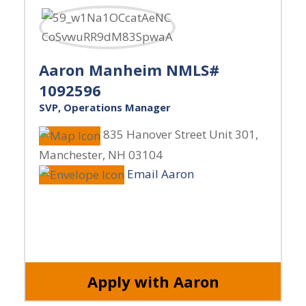
Aaron Manheim NMLS#
1092596
SVP, Operations Manager
835 Hanover Street Unit 301
,
Manchester
,
NH
03104
Email Aaron
Apply with Aaron