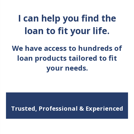
I can help you find the
loan to fit your life.
We have access to hundreds of
loan products tailored to fit
your needs.
Trusted, Professional & Experienced