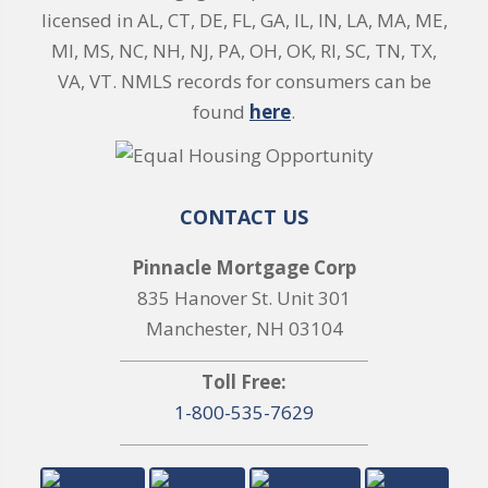
licensed in AL, CT, DE, FL, GA, IL, IN, LA, MA, ME,
MI, MS, NC, NH, NJ, PA, OH, OK, RI, SC, TN, TX,
VA, VT. NMLS records for consumers can be
found
here
.
CONTACT US
Pinnacle Mortgage Corp
835 Hanover St. Unit 301
Manchester, NH 03104
Toll Free:
1-800-535-7629