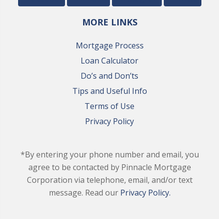
MORE LINKS
Mortgage Process
Loan Calculator
Do’s and Don’ts
Tips and Useful Info
Terms of Use
Privacy Policy
*By entering your phone number and email, you
agree to be contacted by Pinnacle Mortgage
Corporation via telephone, email, and/or text
message. Read our
Privacy Policy.