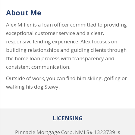
About Me
Alex Miller is a loan officer committed to providing
exceptional customer service and a clear,
responsive lending experience. Alex focuses on
building relationships and guiding clients through
the home loan process with transparency and
consistent communication.
Outside of work, you can find him skiing, golfing or
walking his dog Stewy.
LICENSING
Pinnacle Mortgage Corp. NMLS# 1323739 is