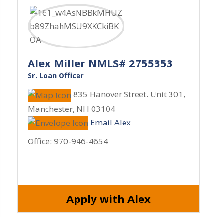
Alex Miller NMLS# 2755353
Sr. Loan Officer
835 Hanover Street. Unit 301
,
Manchester
,
NH
03104
Email Alex
Office:
970-946-4654
Apply with Alex