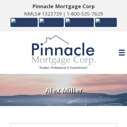
Pinnacle Mortgage Corp
NMLS# 1323739 |
1-800-535-7629
Alex Miller