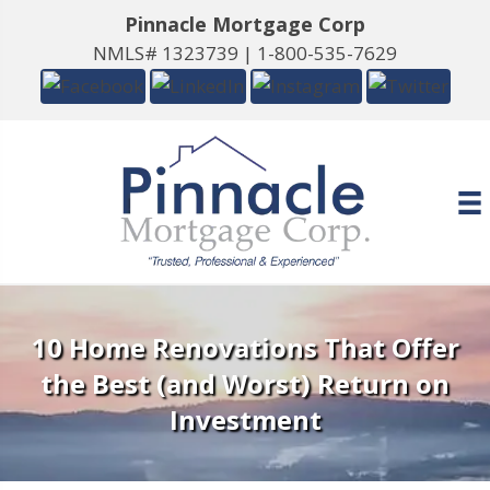
Pinnacle Mortgage Corp
NMLS# 1323739 |
1-800-535-7629
10 Home Renovations That Offer
the Best (and Worst) Return on
Investment