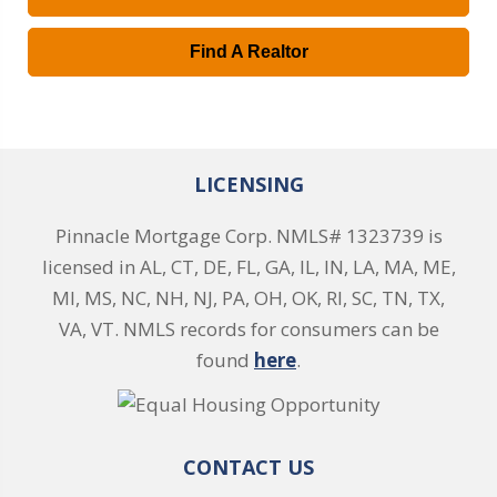
Find A Realtor
LICENSING
Pinnacle Mortgage Corp. NMLS# 1323739 is
licensed in AL, CT, DE, FL, GA, IL, IN, LA, MA, ME,
MI, MS, NC, NH, NJ, PA, OH, OK, RI, SC, TN, TX,
VA, VT. NMLS records for consumers can be
found
here
.
CONTACT US