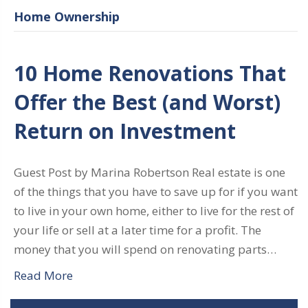
Home Ownership
10 Home Renovations That
Offer the Best (and Worst)
Return on Investment
Guest Post by Marina Robertson Real estate is one
of the things that you have to save up for if you want
to live in your own home, either to live for the rest of
your life or sell at a later time for a profit. The
money that you will spend on renovating parts…
Read More