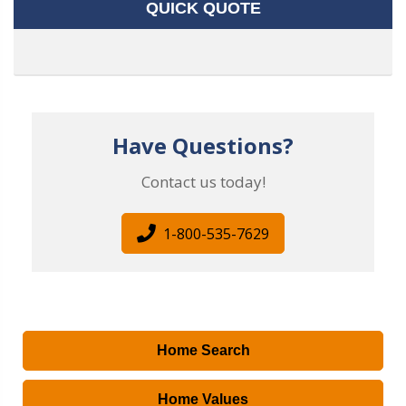
QUICK QUOTE
Have Questions?
Contact us today!
1-800-535-7629
Home Search
Home Values