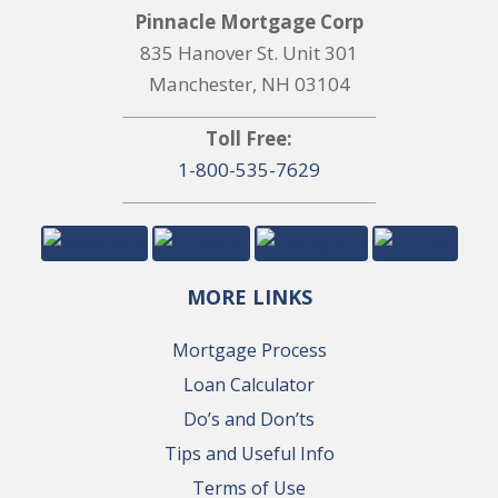
Pinnacle Mortgage Corp
835 Hanover St. Unit 301
Manchester, NH 03104
Toll Free:
1-800-535-7629
MORE LINKS
Mortgage Process
Loan Calculator
Do’s and Don’ts
Tips and Useful Info
Terms of Use