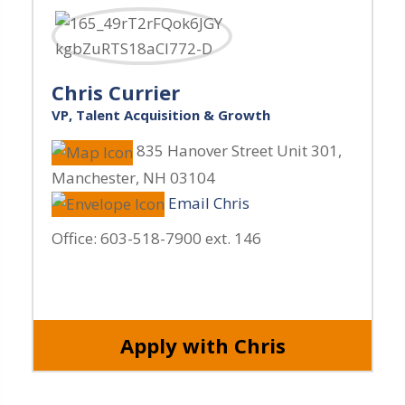
Chris Currier
VP, Talent Acquisition & Growth
835 Hanover Street Unit 301
,
Manchester
,
NH
03104
Email Chris
Office:
603-518-7900 ext. 146
Apply with Chris