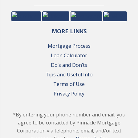
MORE LINKS
Mortgage Process
Loan Calculator
Do’s and Don’ts
Tips and Useful Info
Terms of Use
Privacy Policy
*By entering your phone number and email, you
agree to be contacted by Pinnacle Mortgage
Corporation via telephone, email, and/or text