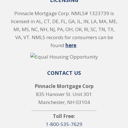
LICENSING
Pinnacle Mortgage Corp. NMLS# 1323739 is
licensed in AL, CT, DE, FL, GA, IL, IN, LA, MA, ME,
MI, MS, NC, NH, NJ, PA, OH, OK, RI, SC, TN, TX,
VA, VT. NMLS records for consumers can be
found
here
.
CONTACT US
Pinnacle Mortgage Corp
835 Hanover St. Unit 301
Manchester, NH 03104
Toll Free:
1-800-535-7629