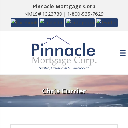
Pinnacle Mortgage Corp
NMLS# 1323739 |
1-800-535-7629
Chris Currier