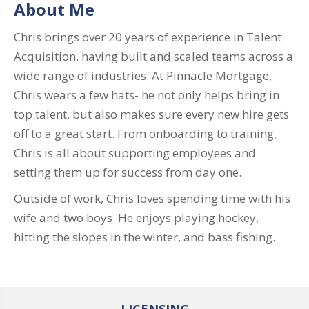
About Me
Chris brings over 20 years of experience in Talent
Acquisition, having built and scaled teams across a
wide range of industries. At Pinnacle Mortgage,
Chris wears a few hats- he not only helps bring in
top talent, but also makes sure every new hire gets
off to a great start. From onboarding to training,
Chris is all about supporting employees and
setting them up for success from day one.
Outside of work, Chris loves spending time with his
wife and two boys. He enjoys playing hockey,
hitting the slopes in the winter, and bass fishing.