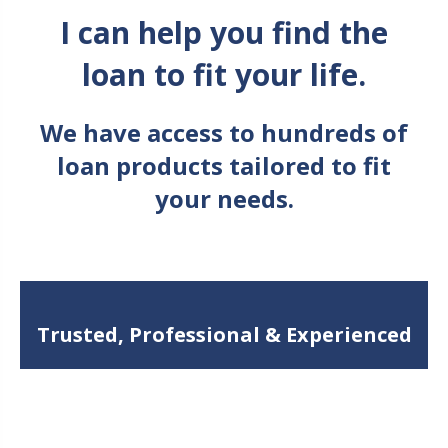
I can help you find the
loan to fit your life.
We have access to hundreds of
loan products tailored to fit
your needs.
Trusted, Professional & Experienced