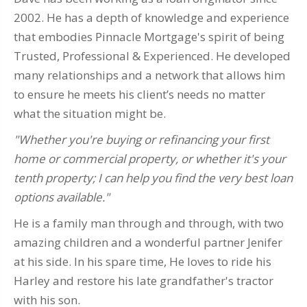
2002. He has a depth of knowledge and experience
that embodies Pinnacle Mortgage's spirit of being
Trusted, Professional & Experienced. He developed
many relationships and a network that allows him
to ensure he meets his client’s needs no matter
what the situation might be.
"Whether you're buying or refinancing your first
home or commercial property, or whether it's your
tenth property; I can help you find the very best loan
options available."
He is a family man through and through, with two
amazing children and a wonderful partner Jenifer
at his side. In his spare time, He loves to ride his
Harley and restore his late grandfather's tractor
with his son.