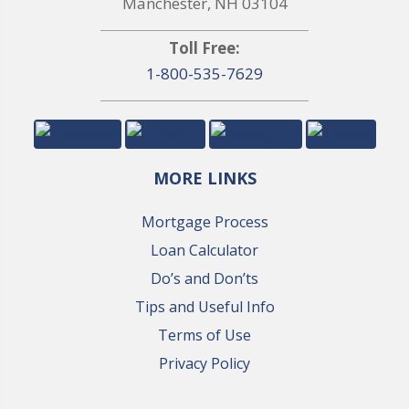
Manchester, NH 03104
Toll Free:
1-800-535-7629
MORE LINKS
Mortgage Process
Loan Calculator
Do’s and Don’ts
Tips and Useful Info
Terms of Use
Privacy Policy