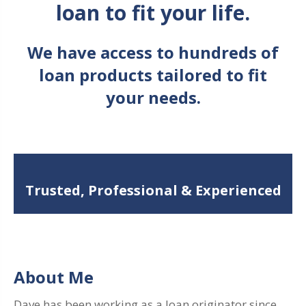
loan to fit your life.
We have access to hundreds of
loan products tailored to fit
your needs.
Trusted, Professional & Experienced
About Me
Dave has been working as a loan originator since