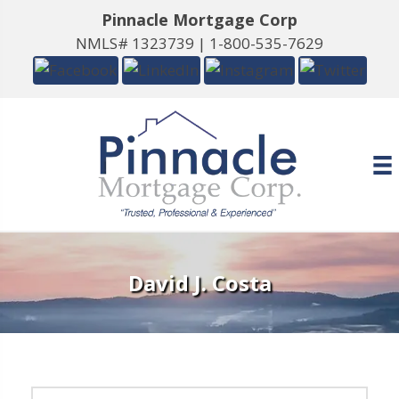
Pinnacle Mortgage Corp
NMLS# 1323739 |
1-800-535-7629
David J. Costa