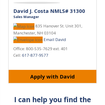
David J. Costa NMLS# 31300
Sales Manager
835 Hanover St. Unit 301
,
Manchester
,
NH
03104
Email David
Office:
800-535-7629 ext. 401
Cell:
617-877-9577
Apply with David
I can help you find the