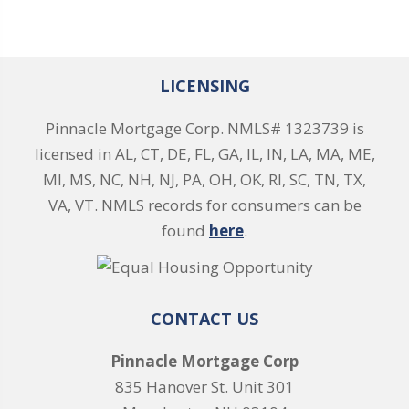
LICENSING
Pinnacle Mortgage Corp. NMLS# 1323739 is
licensed in AL, CT, DE, FL, GA, IL, IN, LA, MA, ME,
MI, MS, NC, NH, NJ, PA, OH, OK, RI, SC, TN, TX,
VA, VT. NMLS records for consumers can be
found
here
.
CONTACT US
Pinnacle Mortgage Corp
835 Hanover St. Unit 301