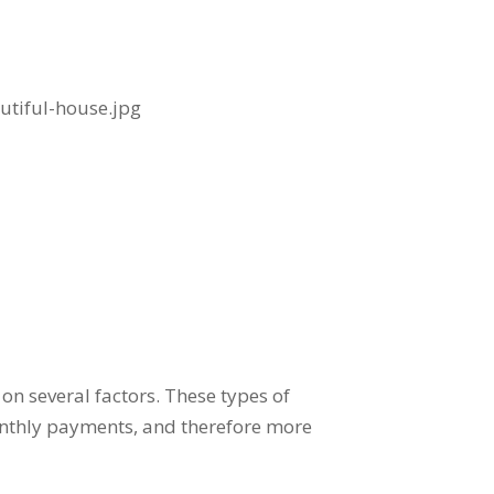
on several factors. These types of
monthly payments, and therefore more