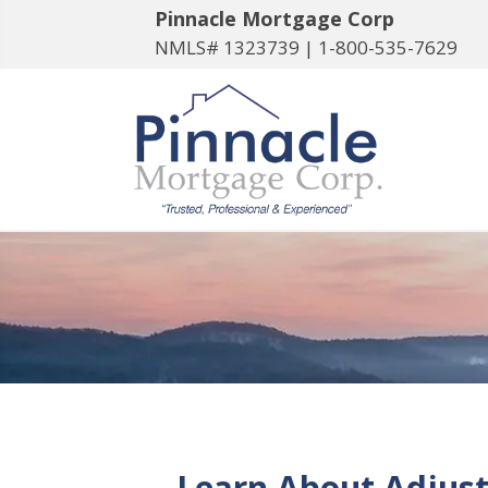
Pinnacle Mortgage Corp
NMLS# 1323739 |
1-800-535-7629
Learn About Adjust