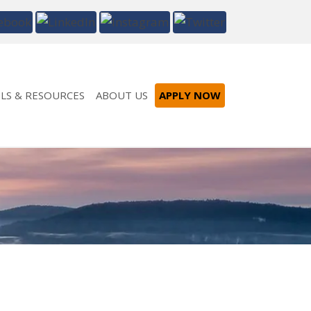
LS & RESOURCES
ABOUT US
APPLY NOW