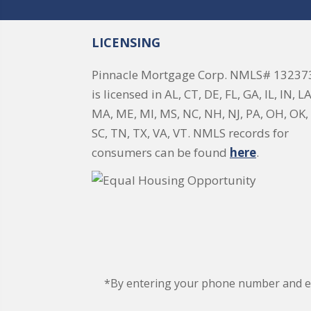
LICENSING
Pinnacle Mortgage Corp. NMLS# 13237
is licensed in AL, CT, DE, FL, GA, IL, IN, LA
MA, ME, MI, MS, NC, NH, NJ, PA, OH, OK, 
SC, TN, TX, VA, VT. NMLS records for
consumers can be found
here
.
*By entering your phone number and ema