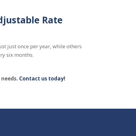
djustable Rate
st just once per year, while others
ry six months.
c needs.
Contact us today!