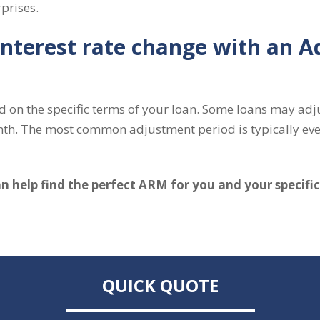
prises.
nterest rate change with an A
d on the specific terms of your loan. Some loans may adju
nth. The most common adjustment period is typically eve
 help find the perfect ARM for you and your specifi
QUICK QUOTE