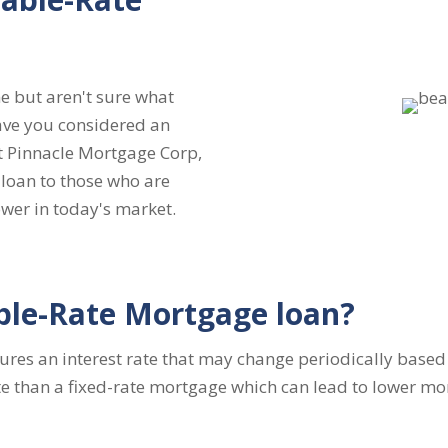
e but aren't sure what
ave you considered an
t Pinnacle Mortgage Corp,
loan to those who are
wer in today's market.
ble-Rate Mortgage loan?
res an interest rate that may change periodically based 
 rate than a fixed-rate mortgage which can lead to lower 