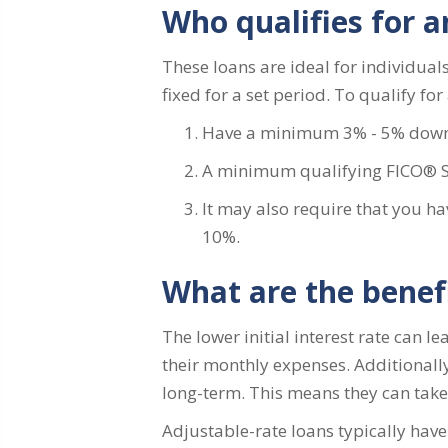
Who qualifies for 
These loans are ideal for individuals 
fixed for a set period. To qualify fo
Have a minimum 3% - 5% dow
A minimum qualifying FICO® Sco
It may also require that you ha
10%.
What are the benef
The lower initial interest rate can 
their monthly expenses. Additionally
long-term. This means they can take 
Adjustable-rate loans typically have