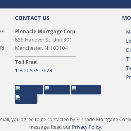
CONTACT US
MO
39
Pinnacle Mortgage Corp
M
,
835 Hanover St. Unit 301
Lo
RI,
Manchester, NH 03104
Do
Ti
Toll Free:
T
1-800-535-7629
Pr
il, you agree to be contacted by Pinnacle Mortgage Corpor
message. Read our
Privacy Policy.