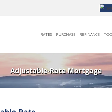
RATES
PURCHASE
REFINANCE
TOO
Adjustable-Rate Mortgage
able-Rate