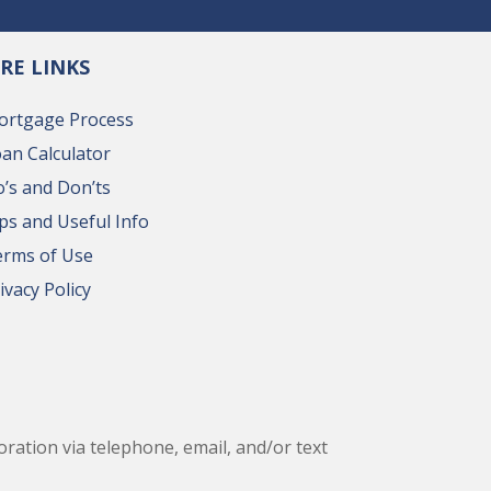
RE LINKS
ortgage Process
an Calculator
’s and Don’ts
ps and Useful Info
erms of Use
ivacy Policy
ation via telephone, email, and/or text