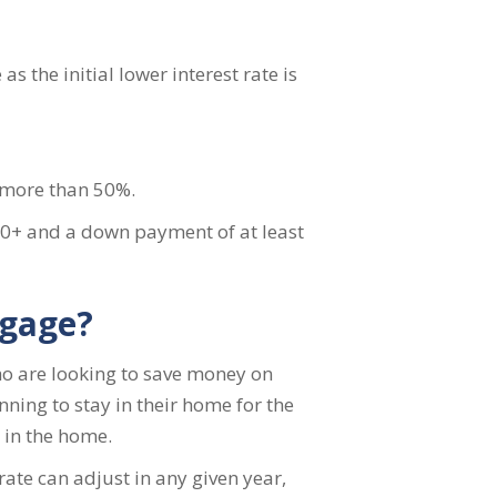
s the initial lower interest rate is
 more than 50%.
660+ and a down payment of at least
tgage?
who are looking to save money on
ning to stay in their home for the
d in the home.
rate can adjust in any given year,