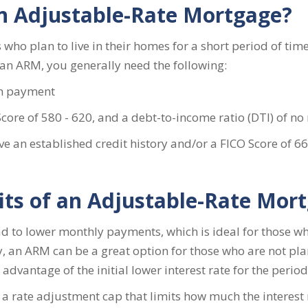
an Adjustable-Rate Mortgage?
who plan to live in their homes for a short period of time a
r an ARM, you generally need the following:
n payment
re of 580 - 620, and a debt-to-income ratio (DTI) of no
ve an established credit history and/or a FICO Score of 
its of an Adjustable-Rate Mor
lead to lower monthly payments, which is ideal for those 
, an ARM can be a great option for those who are not plan
advantage of the initial lower interest rate for the perio
 a rate adjustment cap that limits how much the interest 