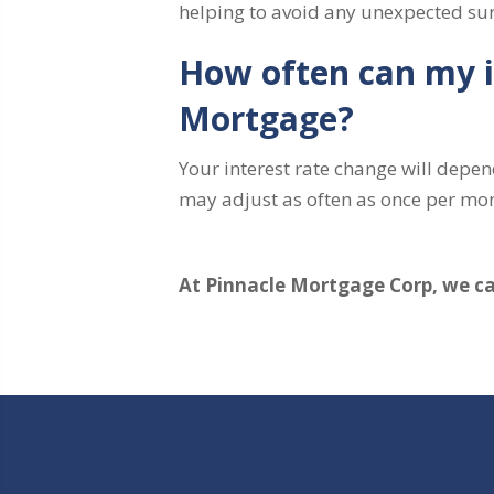
helping to avoid any unexpected sur
How often can my i
Mortgage?
Your interest rate change will depen
may adjust as often as once per mo
At Pinnacle Mortgage Corp, we can