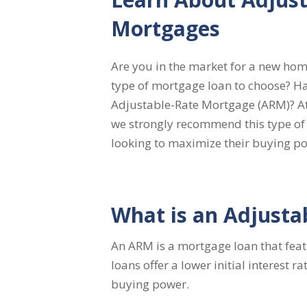
Mortgages
Are you in the market for a new hom
type of mortgage loan to choose? H
Adjustable-Rate Mortgage (ARM)? A
we strongly recommend this type of 
looking to maximize their buying po
What is an Adjusta
An ARM is a mortgage loan that featu
loans offer a lower initial interest
buying power.