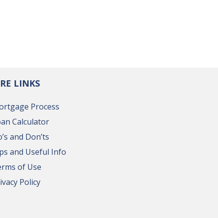
RE LINKS
ortgage Process
an Calculator
’s and Don’ts
ps and Useful Info
erms of Use
ivacy Policy