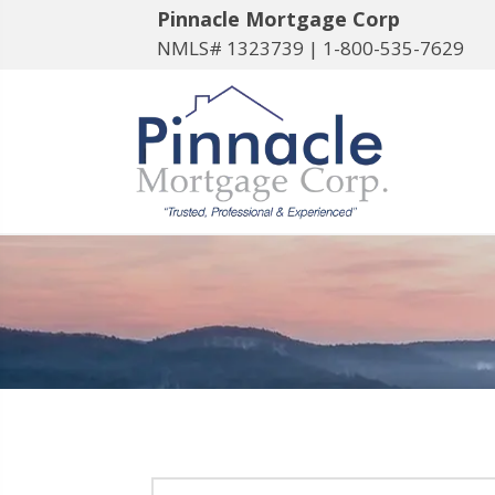
Pinnacle Mortgage Corp
NMLS# 1323739 |
1-800-535-7629