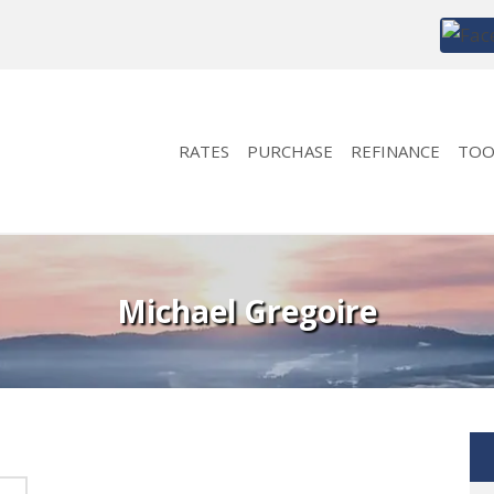
RATES
PURCHASE
REFINANCE
TOO
Michael Gregoire