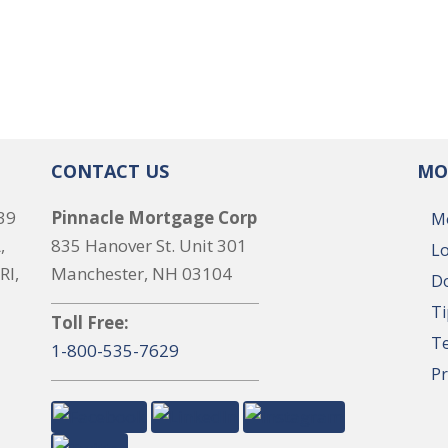
CONTACT US
MO
39
Pinnacle Mortgage Corp
M
,
835 Hanover St. Unit 301
Lo
RI,
Manchester, NH 03104
Do
Ti
Toll Free:
T
1-800-535-7629
Pr