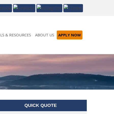
LS & RESOURCES
ABOUT US
APPLY NOW
QUICK QUOTE