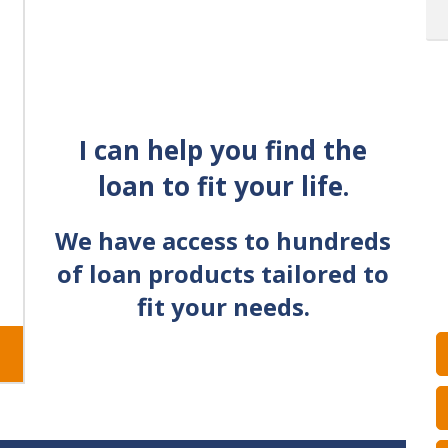
I can help you find the
loan to fit your life.
We have access to hundreds
of loan products tailored to
fit your needs.