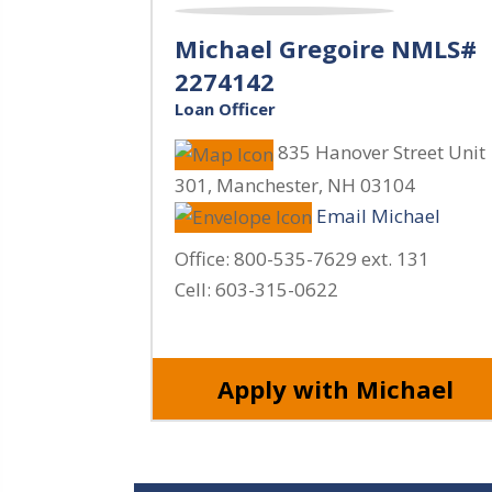
Michael Gregoire NMLS#
2274142
Loan Officer
835 Hanover Street Unit
301
,
Manchester
,
NH
03104
Email Michael
Office:
800-535-7629 ext. 131
Cell:
603-315-0622
Apply with Michael