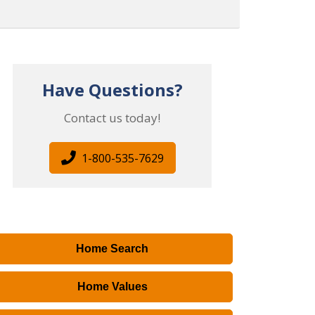
Have Questions?
Contact us today!
1-800-535-7629
Home Search
Home Values