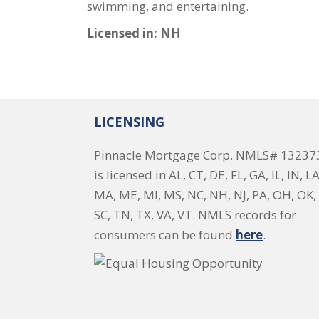
swimming, and entertaining.
Licensed in: NH
LICENSING
Pinnacle Mortgage Corp. NMLS# 13237
is licensed in AL, CT, DE, FL, GA, IL, IN, LA
MA, ME, MI, MS, NC, NH, NJ, PA, OH, OK, 
SC, TN, TX, VA, VT. NMLS records for
consumers can be found
here
.