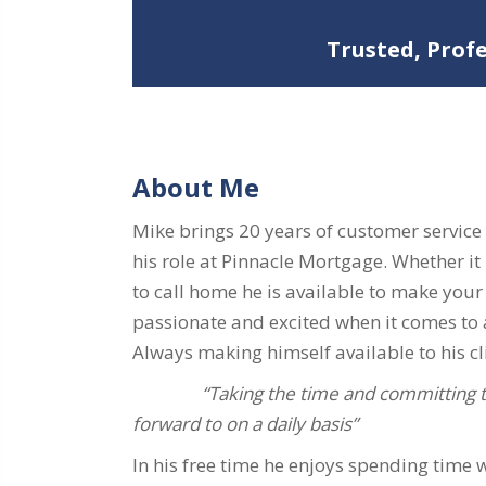
Trusted, Prof
About Me
Mike brings 20 years of customer service
his role at Pinnacle Mortgage. Whether it 
to call home he is available to make your
passionate and excited when it comes to a
Always making himself available to his cli
“Taking the time and committing to
forward to on a daily basis”
In his free time he enjoys spending time 