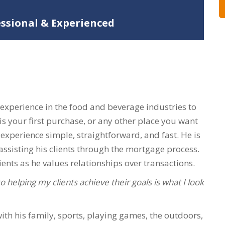
essional & Experienced
 experience in the food and beverage industries to
is your first purchase, or any other place you want
 experience simple, straightforward, and fast. He is
ssisting his clients through the mortgage process.
ents as he values relationships over transactions.
 helping my clients achieve their goals is what I look
with his family, sports, playing games, the outdoors,