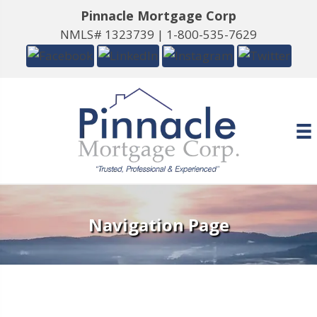
Pinnacle Mortgage Corp
NMLS# 1323739 |
1-800-535-7629
Navigation Page