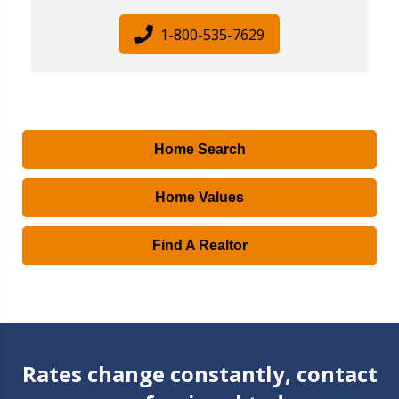
1-800-535-7629
Home Search
Home Values
Find A Realtor
Rates change constantly, contact