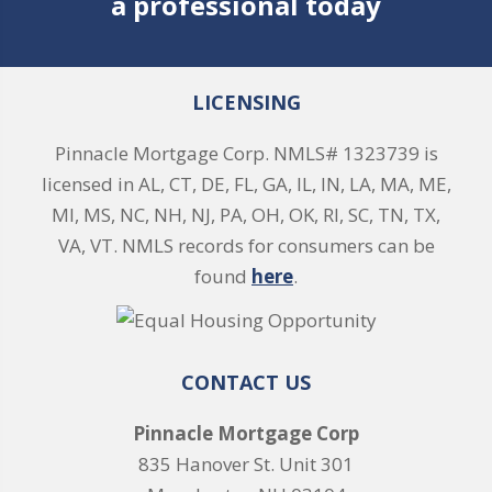
a professional today
LICENSING
Pinnacle Mortgage Corp. NMLS# 1323739 is
licensed in AL, CT, DE, FL, GA, IL, IN, LA, MA, ME,
MI, MS, NC, NH, NJ, PA, OH, OK, RI, SC, TN, TX,
VA, VT. NMLS records for consumers can be
found
here
.
CONTACT US
Pinnacle Mortgage Corp
835 Hanover St. Unit 301