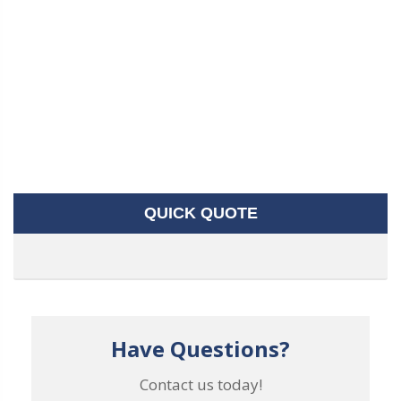
QUICK QUOTE
Have Questions?
Contact us today!