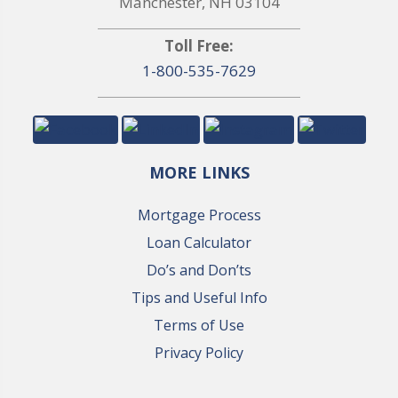
Manchester, NH 03104
Toll Free:
1-800-535-7629
MORE LINKS
Mortgage Process
Loan Calculator
Do’s and Don’ts
Tips and Useful Info
Terms of Use
Privacy Policy