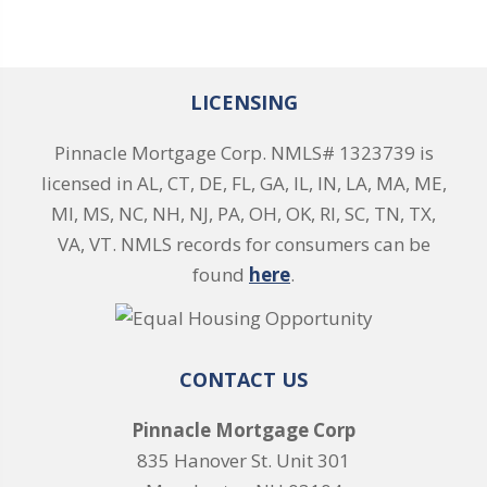
LICENSING
Pinnacle Mortgage Corp. NMLS# 1323739 is
licensed in AL, CT, DE, FL, GA, IL, IN, LA, MA, ME,
MI, MS, NC, NH, NJ, PA, OH, OK, RI, SC, TN, TX,
VA, VT. NMLS records for consumers can be
found
here
.
CONTACT US
Pinnacle Mortgage Corp
835 Hanover St. Unit 301