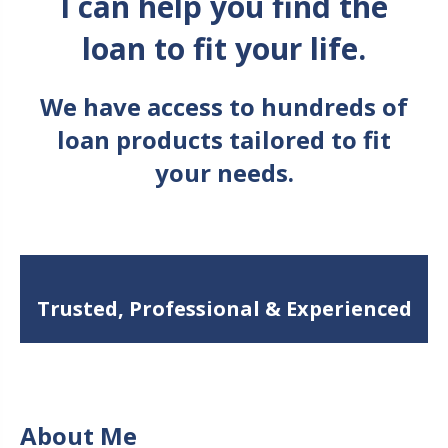
I can help you find the
loan to fit your life.
We have access to hundreds of
loan products tailored to fit
your needs.
Trusted, Professional & Experienced
About Me