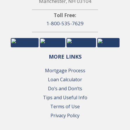
Manchester, NH 03104
Toll Free:
1-800-535-7629
MORE LINKS
Mortgage Process
Loan Calculator
Do’s and Don’ts
Tips and Useful Info
Terms of Use
Privacy Policy