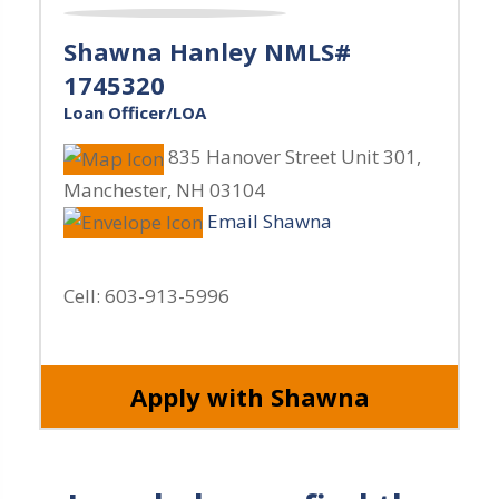
Shawna Hanley NMLS#
1745320
Loan Officer/LOA
835 Hanover Street Unit 301
,
Manchester
,
NH
03104
Email Shawna
Cell:
603-913-5996
Apply with Shawna