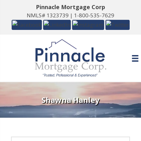
Pinnacle Mortgage Corp
NMLS# 1323739 |
1-800-535-7629
Shawna Hanley