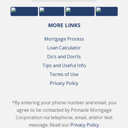
MORE LINKS
Mortgage Process
Loan Calculator
Do’s and Don’ts
Tips and Useful Info
Terms of Use
Privacy Policy
*By entering your phone number and email, you
agree to be contacted by Pinnacle Mortgage
Corporation via telephone, email, and/or text
message. Read our
Privacy Policy.