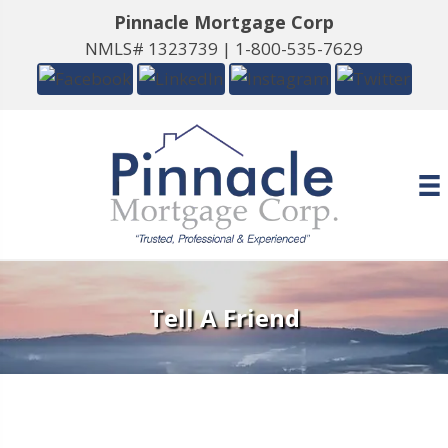
Pinnacle Mortgage Corp
NMLS# 1323739 |
1-800-535-7629
Tell A Friend