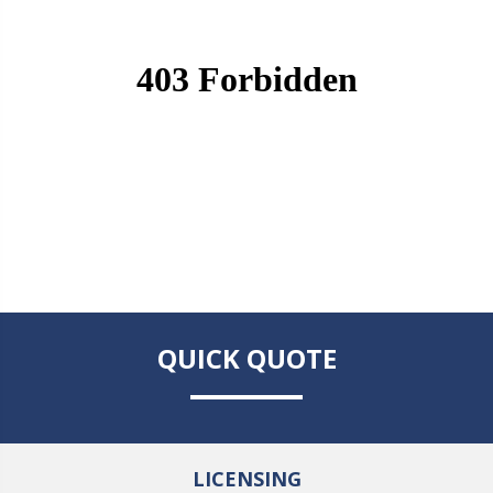
QUICK QUOTE
LICENSING