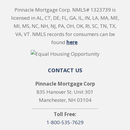
Pinnacle Mortgage Corp. NMLS# 1323739 is
licensed in AL, CT, DE, FL, GA, IL, IN, LA, MA, ME,
MI, MS, NC, NH, NJ, PA, OH, OK, RI, SC, TN, TX,
VA, VT. NMLS records for consumers can be
found
here
.
CONTACT US
Pinnacle Mortgage Corp
835 Hanover St. Unit 301
Manchester, NH 03104
Toll Free:
1-800-535-7629