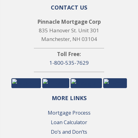
CONTACT US
Pinnacle Mortgage Corp
835 Hanover St. Unit 301
Manchester, NH 03104
Toll Free:
1-800-535-7629
MORE LINKS
Mortgage Process
Loan Calculator
Do’s and Don’ts