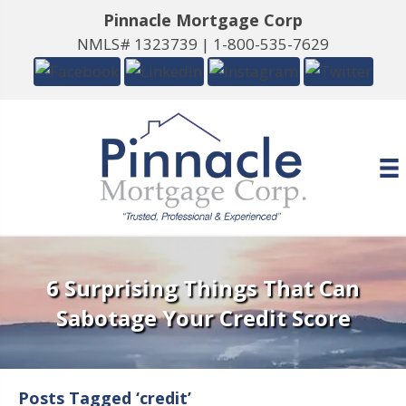
Pinnacle Mortgage Corp
NMLS# 1323739 |
1-800-535-7629
6 Surprising Things That Can
Sabotage Your Credit Score
Posts Tagged ‘credit’