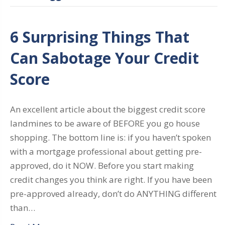
6 Surprising Things That
Can Sabotage Your Credit
Score
An excellent article about the biggest credit score
landmines to be aware of BEFORE you go house
shopping. The bottom line is: if you haven’t spoken
with a mortgage professional about getting pre-
approved, do it NOW. Before you start making
credit changes you think are right. If you have been
pre-approved already, don’t do ANYTHING different
than…