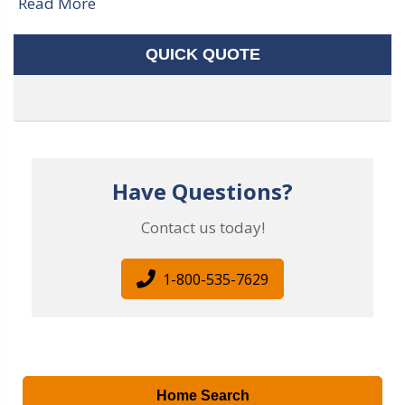
Read More
QUICK QUOTE
Have Questions?
Contact us today!
1-800-535-7629
Home Search