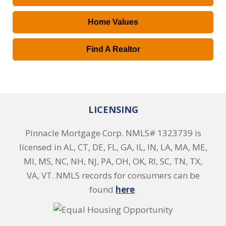
Home Values
Find A Realtor
LICENSING
Pinnacle Mortgage Corp. NMLS# 1323739 is
licensed in AL, CT, DE, FL, GA, IL, IN, LA, MA, ME,
MI, MS, NC, NH, NJ, PA, OH, OK, RI, SC, TN, TX,
VA, VT. NMLS records for consumers can be
found
here
.