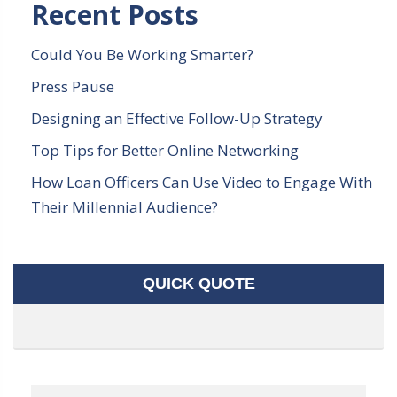
Recent Posts
Could You Be Working Smarter?
Press Pause
Designing an Effective Follow-Up Strategy
Top Tips for Better Online Networking
How Loan Officers Can Use Video to Engage With
Their Millennial Audience?
QUICK QUOTE