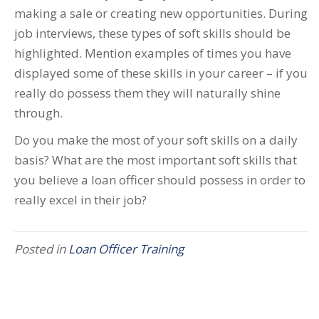
making a sale or creating new opportunities. During
job interviews, these types of soft skills should be
highlighted. Mention examples of times you have
displayed some of these skills in your career – if you
really do possess them they will naturally shine
through.
Do you make the most of your soft skills on a daily
basis? What are the most important soft skills that
you believe a loan officer should possess in order to
really excel in their job?
Posted in
Loan Officer Training