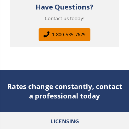
Have Questions?
Contact us today!
1-800-535-7629
Rates change constantly, contact
a professional today
LICENSING