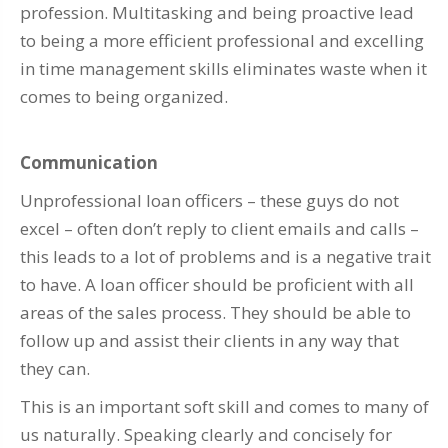
profession. Multitasking and being proactive lead
to being a more efficient professional and excelling
in time management skills eliminates waste when it
comes to being organized.
Communication
Unprofessional loan officers – these guys do not
excel – often don’t reply to client emails and calls –
this leads to a lot of problems and is a negative trait
to have. A loan officer should be proficient with all
areas of the sales process. They should be able to
follow up and assist their clients in any way that
they can.
This is an important soft skill and comes to many of
us naturally. Speaking clearly and concisely for