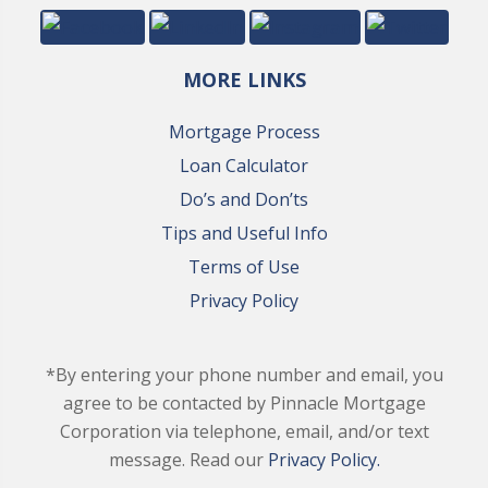
MORE LINKS
Mortgage Process
Loan Calculator
Do’s and Don’ts
Tips and Useful Info
Terms of Use
Privacy Policy
*By entering your phone number and email, you
agree to be contacted by Pinnacle Mortgage
Corporation via telephone, email, and/or text
message. Read our
Privacy Policy.