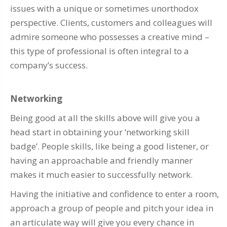
issues with a unique or sometimes unorthodox
perspective. Clients, customers and colleagues will
admire someone who possesses a creative mind –
this type of professional is often integral to a
company’s success.
Networking
Being good at all the skills above will give you a
head start in obtaining your ‘networking skill
badge’. People skills, like being a good listener, or
having an approachable and friendly manner
makes it much easier to successfully network.
Having the initiative and confidence to enter a room,
approach a group of people and pitch your idea in
an articulate way will give you every chance in