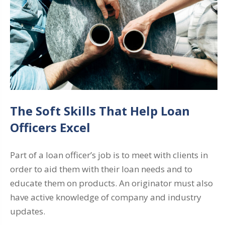
The Soft Skills That Help Loan
Officers Excel
Part of a loan officer’s job is to meet with clients in
order to aid them with their loan needs and to
educate them on products. An originator must also
have active knowledge of company and industry
updates.