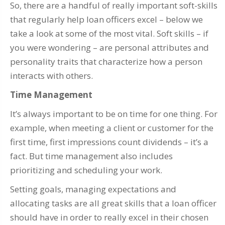
So, there are a handful of really important soft-skills
that regularly help loan officers excel – below we
take a look at some of the most vital. Soft skills – if
you were wondering – are personal attributes and
personality traits that characterize how a person
interacts with others.
Time Management
It’s always important to be on time for one thing. For
example, when meeting a client or customer for the
first time, first impressions count dividends – it’s a
fact. But time management also includes
prioritizing and scheduling your work.
Setting goals, managing expectations and
allocating tasks are all great skills that a loan officer
should have in order to really excel in their chosen