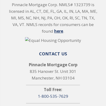
Pinnacle Mortgage Corp. NMLS# 1323739 is
licensed in AL, CT, DE, FL, GA, IL, IN, LA, MA, ME,
MI, MS, NC, NH, NJ, PA, OH, OK, RI, SC, TN, TX,
VA, VT. NMLS records for consumers can be
found
here
.
CONTACT US
Pinnacle Mortgage Corp
835 Hanover St. Unit 301
Manchester, NH 03104
Toll Free:
1-800-535-7629