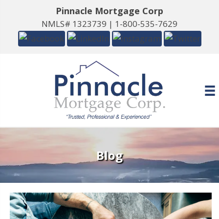
Pinnacle Mortgage Corp
NMLS# 1323739 |
1-800-535-7629
Blog