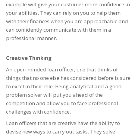
example will give your customer more confidence in
your abilities. They can rely on you to help them
with their finances when you are approachable and
can confidently communicate with them in a
professional manner.
Creative Thinking
An open-minded loan officer, one that thinks of
things that no one else has considered before is sure
to excel in their role. Being analytical and a good
problem solver will put you ahead of the
competition and allow you to face professional
challenges with confidence.
Loan officers that are creative have the ability to
devise new ways to carry out tasks. They solve