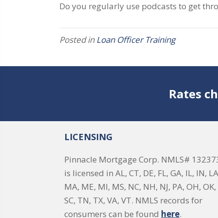
Do you regularly use podcasts to get thr
Posted in
Loan Officer Training
Rates ch
LICENSING
Pinnacle Mortgage Corp. NMLS# 13237
is licensed in AL, CT, DE, FL, GA, IL, IN, LA
MA, ME, MI, MS, NC, NH, NJ, PA, OH, OK, 
SC, TN, TX, VA, VT. NMLS records for
consumers can be found
here
.