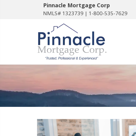
Pinnacle Mortgage Corp
NMLS# 1323739 |
1-800-535-7629