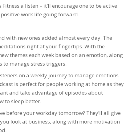
Fitness a listen – it’ll encourage one to be active
 positive work life going forward.
 and with new ones added almost every day, The
editations right at your fingertips. With the
re new themes each week based on an emotion, along
s to manage stress triggers.
isteners on a weekly journey to manage emotions
dcast is perfect for people working at home as they
want and take advantage of episodes about
 to sleep better.
ove before your workday tomorrow? They’ll all give
ou look at business, along with more motivation
od.