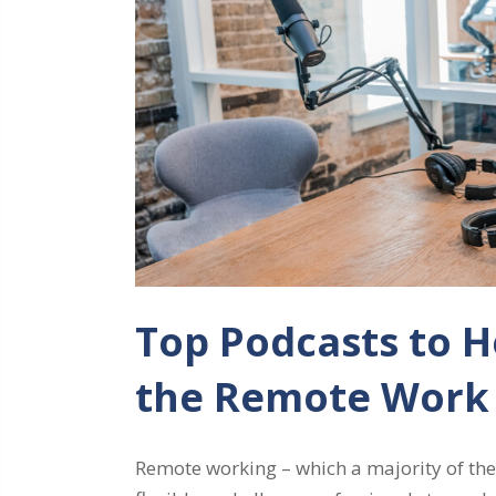
Top Podcasts to H
the Remote Work
Remote working – which a majority of the