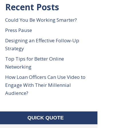
Recent Posts
Could You Be Working Smarter?
Press Pause
Designing an Effective Follow-Up
Strategy
Top Tips for Better Online
Networking
How Loan Officers Can Use Video to
Engage With Their Millennial
Audience?
QUICK QUOTE