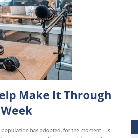
elp Make It Through
 Week
 population has adopted, for the moment – is