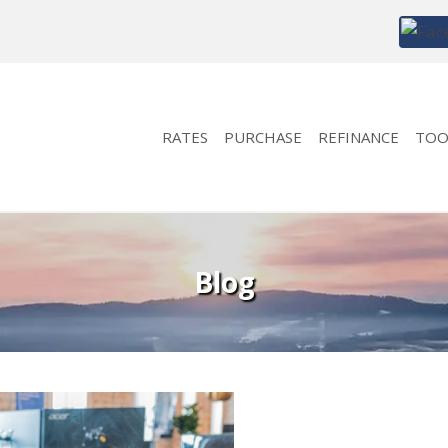
RATES
PURCHASE
REFINANCE
TOO
Blog